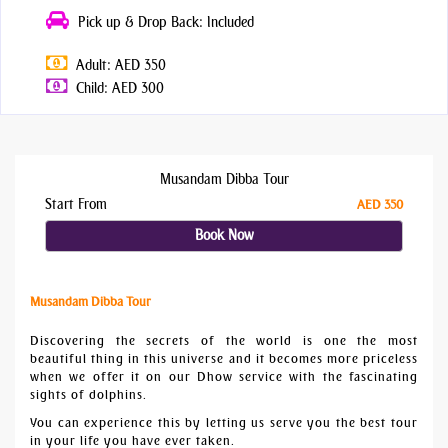
Pick up & Drop Back: Included
Adult: AED 350
Child: AED 300
Musandam Dibba Tour
Start From
AED 350
Book Now
Musandam Dibba Tour
Discovering the secrets of the world is one the most
beautiful thing in this universe and it becomes more priceless
when we offer it on our Dhow service with the fascinating
sights of dolphins.
You can experience this by letting us serve you the best tour
in your life you have ever taken.