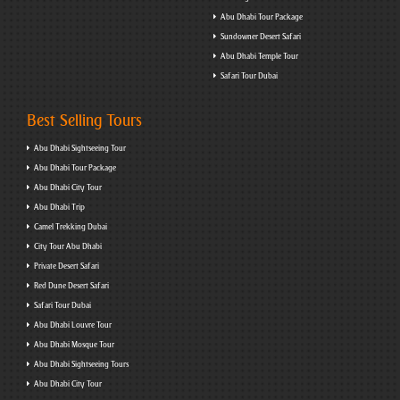
Abu Dhabi Tour Package
Sundowner Desert Safari
Abu Dhabi Temple Tour
Safari Tour Dubai
Best Selling Tours
Abu Dhabi Sightseeing Tour
Abu Dhabi Tour Package
Abu Dhabi City Tour
Abu Dhabi Trip
Camel Trekking Dubai
City Tour Abu Dhabi
Private Desert Safari
Red Dune Desert Safari
Safari Tour Dubai
Abu Dhabi Louvre Tour
Abu Dhabi Mosque Tour
Abu Dhabi Sightseeing Tours
Abu Dhabi City Tour