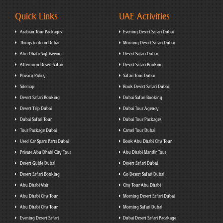
Quick Links
UAE Activities
Arabian Tour Packages
Evening Desert Safari Dubai
Things to do in Dubai
Morning Desert Safari Dubai
Abu Dhabi Sightseeing
Desert Safari Dubai
Afternoon Desert Safari
Desert Safari Booking
Privacy Policy
Safari Tour Dubai
Sitemap
Book Desert Safari Dubai
Desert Safari Booking
Dubai Safari Booking
Desert Trip Dubai
Dubai Tour Agency
Dubai Safari Tour
Dubai Tour Packages
Tour Package Dubai
Camel Tour Dubai
Used Car Spare Parts Dubai
Book Abu Dhabi City Tour
Private Abu Dhabi City Tour
Abu Dhabi Mandir Tour
Desert Guide Dubai
Desert Safari Dubai
Desert Safari Booking
Go Desert Safari Dubai
Abu Dhabi Visit
City Tour Abu Dhabi
Abu Dhabi City Tour
Morning Desert Safari Dubai
Abu Dhabi City Tour
Morning Safari Dubai
Evening Desert Safari
Dubai Desert Safari Pacakage