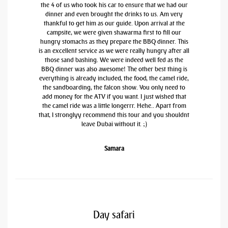
the 4 of us who took his car to ensure that we had our
dinner and even brought the drinks to us. Am very
thankful to get him as our guide. Upon arrival at the
campsite, we were given shawarma first to fill our
hungry stomachs as they prepare the BBQ dinner. This
is an excellent service as we were really hungry after all
those sand bashing. We were indeed well fed as the
BBQ dinner was also awesome! The other best thing is
everything is already included, the food, the camel ride,
the sandboarding, the falcon show. You only need to
add money for the ATV if you want. I just wished that
the camel ride was a little longerrr. Hehe.. Apart from
that, I stronglyy recommend this tour and you shouldnt
leave Dubai without it. ;)
Samara
Day safari