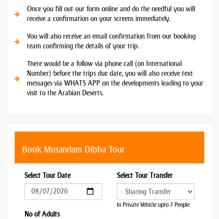
Once you fill out our form online and do the needful you will
receive a confirmation on your screens immediately.
You will also receive an email confirmation from our booking
team confirming the details of your trip.
There would be a follow via phone call (on International
Number) before the trips due date, you will also receive text
messages via WHATS APP on the developments leading to your
visit to the Arabian Deserts.
Book Musandam Dibba Tour
Select Tour Date
Select Tour Transfer
In Private Vehicle upto 7 People
No of Adults