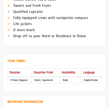
Sweets and Fresh Fruits
Qualified captains
Fully equipped crews with navigation compass
Life jackets
& more much
Drop off to your Hotel or Residence in Dubai
TOUR TIMING
Duration
Departure Point
Availability
Language
9 Hours (Approx)
Hotel / Apartment
Daily
English/Arabic
IMPORTANT INFORMATION