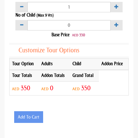
No of Child
(Max 9 Yrs)
Base Price
350
AED
Customize Tour Options
Tour Option
Adults
Child
Addon Price
Tour Totals
Addon Totals
Grand Total
350
0
350
AED
AED
AED
Add To Cart