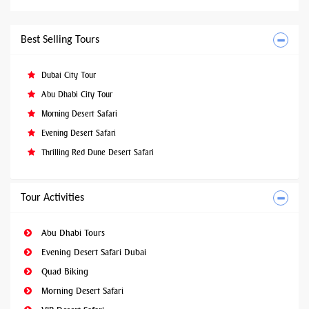
Best Selling Tours
Dubai City Tour
Abu Dhabi City Tour
Morning Desert Safari
Evening Desert Safari
Thrilling Red Dune Desert Safari
Tour Activities
Abu Dhabi Tours
Evening Desert Safari Dubai
Quad Biking
Morning Desert Safari