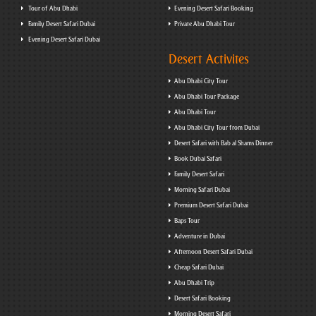
Tour of Abu Dhabi
Evening Desert Safari Booking
Family Desert Safari Dubai
Private Abu Dhabi Tour
Evening Desert Safari Dubai
Desert Activites
Abu Dhabi City Tour
Abu Dhabi Tour Package
Abu Dhabi Tour
Abu Dhabi City Tour from Dubai
Desert Safari with Bab al Shams Dinner
Book Dubai Safari
Family Desert Safari
Morning Safari Dubai
Premium Desert Safari Dubai
Baps Tour
Adventure in Dubai
Afternoon Desert Safari Dubai
Cheap Safari Dubai
Abu Dhabi Trip
Desert Safari Booking
Morning Desert Safari