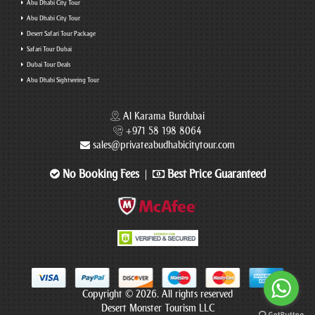
Abu Dhabi City Tour
Abu Dhabi City Tour
Desert Safari Tour Package
Safari Tour Dubai
Dubai Tour Deals
Abu Dhabi Sightseeing Tour
Al Karama Burdubai
+971 58 198 8064
sales@privateabudhabicitytour.com
No Booking Fees
Best Price Guaranteed
|
Copyright © 2026. All rights reserved
Desert Monster Tourism LLC