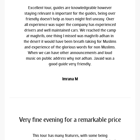
Excellent tour, guides are knowledgeable however
staying relevant is important for the guides, being over
friendly doesn't help as tours might feel uneasy. Over
all experience was super the company has experienced
drivers and well maintained cars. We reached the camp
at maghrib, one thing I missed was maghrib adhan in
the desert it would have been breath taking for Muslims
and experience of the glorious words for non Muslims.
When we can have other announcements and loud
music on public address why not adhan. Javaid was a
good guide very friendly.
Imrana M
Very fine evening for a remarkable price
This tour has many features, with some being