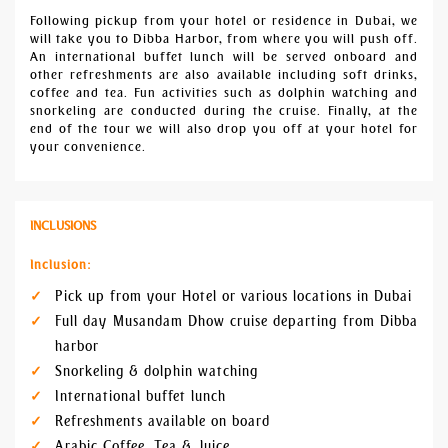
Following pickup from your hotel or residence in Dubai, we
will take you to Dibba Harbor, from where you will push off.
An international buffet lunch will be served onboard and
other refreshments are also available including soft drinks,
coffee and tea. Fun activities such as dolphin watching and
snorkeling are conducted during the cruise. Finally, at the
end of the tour we will also drop you off at your hotel for
your convenience.
INCLUSIONS
Inclusion:
Pick up from your Hotel or various locations in Dubai
Full day Musandam Dhow cruise departing from Dibba
harbor
Snorkeling & dolphin watching
International buffet lunch
Refreshments available on board
Arabic Coffee, Tea & Juice