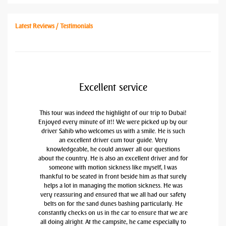
Latest Reviews / Testimonials
Excellent service
This tour was indeed the highlight of our trip to Dubai!
Enjoyed every minute of it!! We were picked up by our
driver Sahib who welcomes us with a smile. He is such
an excellent driver cum tour guide. Very
knowledgeable, he could answer all our questions
about the country. He is also an excellent driver and for
someone with motion sickness like myself, I was
thankful to be seated in front beside him as that surely
helps a lot in managing the motion sickness. He was
very reassuring and ensured that we all had our safety
belts on for the sand dunes bashing particularly. He
constantly checks on us in the car to ensure that we are
all doing alright. At the campsite, he came especially to