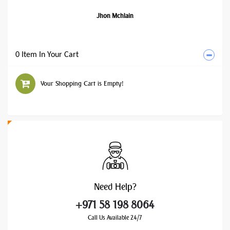
Jhon Mchlain
0 Item In Your Cart
Your Shopping Cart is Empty!
Need
Help?
+971 58 198 8064
Call Us Available 24/7