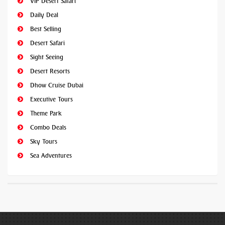
VIP Desert Safari
Daily Deal
Best Selling
Desert Safari
Sight Seeing
Desert Resorts
Dhow Cruise Dubai
Executive Tours
Theme Park
Combo Deals
Sky Tours
Sea Adventures