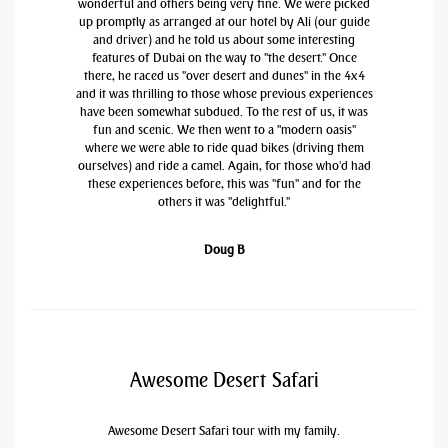
wonderful and others being very fine. We were picked
up promptly as arranged at our hotel by Ali (our guide
and driver) and he told us about some interesting
features of Dubai on the way to "the desert." Once
there, he raced us "over desert and dunes" in the 4x4
and it was thrilling to those whose previous experiences
have been somewhat subdued. To the rest of us, it was
fun and scenic. We then went to a "modern oasis"
where we were able to ride quad bikes (driving them
ourselves) and ride a camel. Again, for those who'd had
these experiences before, this was "fun" and for the
others it was "delightful."
Doug B
Awesome Desert Safari
Awesome Desert Safari tour with my family.