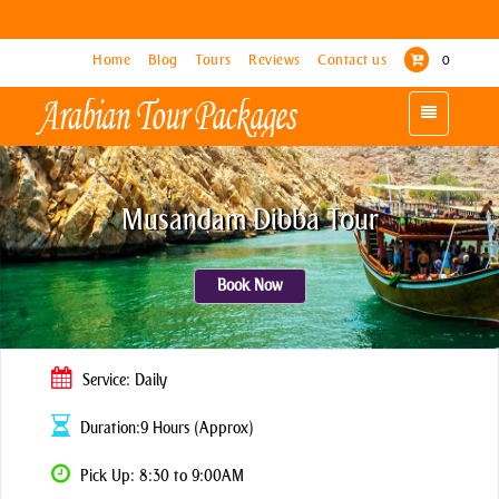
Home
Home
Blog
Blog
Tours
Tours
Reviews
Reviews
Contact us
Contact us
0
0
Toggle
Toggle
navigation
navigation
Musandam Dibba Tour
Book Now
Service: Daily
Duration:9 Hours (Approx)
Pick Up: 8:30 to 9:00AM