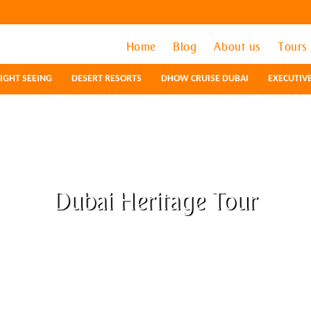
Home
Home
Blog
Blog
About us
About us
Tours
Tours
IGHT SEEING
IGHT SEEING
DESERT RESORTS
DESERT RESORTS
DHOW CRUISE DUBAI
DHOW CRUISE DUBAI
EXECUTIV
EXECUTIV
Dubai Heritage Tour