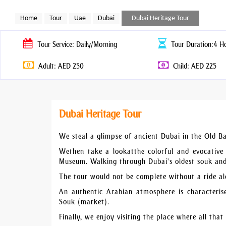
Home
Tour
Uae
Dubai
Dubai Heritage Tour
Tour
Service: Daily/Morning
Tour
Duration:4 H
Adult: AED 250
Child: AED 225
Dubai Heritage Tour
We steal a glimpse of ancient Dubai in the Old Bas
Wethen take a lookatthe colorful and evocative 
Museum. Walking through Dubai's oldest souk and i
The tour would not be complete without a ride al
An authentic Arabian atmosphere is characteris
Souk (market).
Finally, we enjoy visiting the place where all that