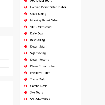
Abu Dhabi Tours
Evening Desert Safari Dubai
Quad Biking
Morning Desert Safari
VIP Desert Safari
Daily Deal
Best Selling
Desert Safari
Sight Seeing
Desert Resorts
Dhow Cruise Dubai
Executive Tours
Theme Park
Combo Deals
Sky Tours
Sea Adventures