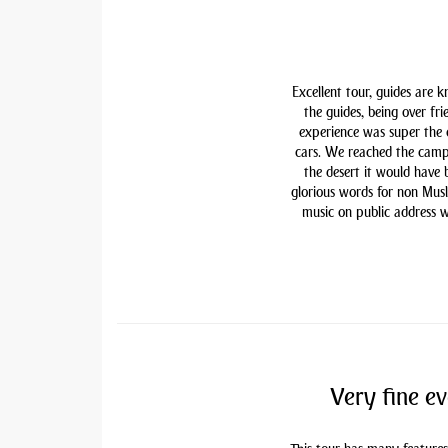
Excellent tour, guides are 
the guides, being over fri
experience was super the
cars. We reached the camp
the desert it would have
glorious words for non Mu
music on public address w
Very fine ev