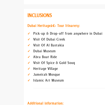
INCLUSIONS
Dubai Heritageâ€‹ Tour Itinarery:
Pick-up & Drop-off from anywhere in Dubai
Visit Of Dubai Creek
Visit Of Al Bastakia
Dubai Museum
Abra Boat Ride
Visit Of Spice & Gold Souq
Heritage Village
Jumeirah Mosque
Islamic Art Museum
Additional information: