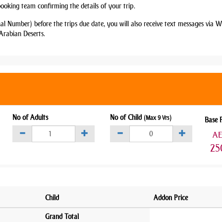
booking team confirming the details of your trip.
nal Number) before the trips due date, you will also receive text messages via
Arabian Deserts.
No of Adults
No of Child
(Max 9 Yrs)
Base 
A
25
Child
Addon Price
Grand Total