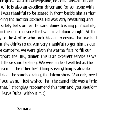
our guide. Very knowledgeable, he could answer all our
y. He is also an excellent driver and for someone with
 I was thankful to be seated in front beside him as that
aging the motion sickness. He was very reassuring and
safety belts on for the sand dunes bashing particularly.
n the car to ensure that we are all doing alright. At the
y to the 4 of us who took his car to ensure that we had
t the drinks to us. Am very thankful to get him as our
he campsite, we were given shawarma first to fill our
pare the BBQ dinner. This is an excellent service as we
all those sand bashing. We were indeed well fed as the
some! The other best thing is everything is already
l ride, the sandboarding, the falcon show. You only need
you want. I just wished that the camel ride was a little
 that, I stronglyy recommend this tour and you shouldnt
leave Dubai without it. ;)
Samara