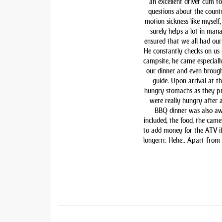
an excellent driver cum t
questions about the countr
motion sickness like myself,
surely helps a lot in man
ensured that we all had our 
He constantly checks on us i
campsite, he came especiall
our dinner and even brough
guide. Upon arrival at t
hungry stomachs as they pre
were really hungry after 
BBQ dinner was also awe
included, the food, the came
to add money for the ATV if 
longerrr. Hehe.. Apart from