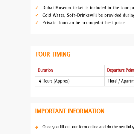
Dubai Museum ticket is included in the tour p
Cold Water, Soft-Drinks will be provided dur
Private Tour can be arranged at best price
TOUR TIMING
Duration
Departure Poin
4 Hours (Approx)
Hotel / Apart
IMPORTANT INFORMATION
Once you fill out our form online and do the needful 