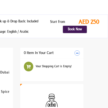
AED 250
k up & Drop Back: Included
Start From
Book Now
ge: English / Arabic
0 Item In Your Cart
Your Shopping Cart is Empty!
 Dubai
 Spice