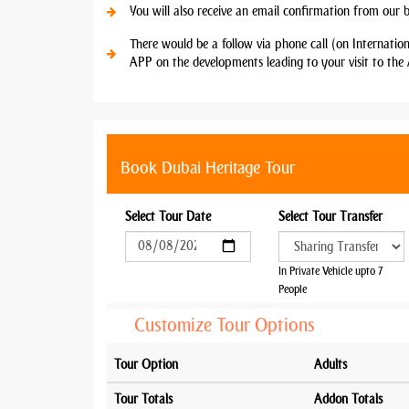
You will also receive an email confirmation from our 
There would be a follow via phone call (on Internatio
APP on the developments leading to your visit to the 
Book Dubai Heritage Tour
Select Tour Date
Select Tour Transfer
In Private Vehicle upto 7
People
Customize Tour Options
Tour Option
Adults
Tour Totals
Addon Totals