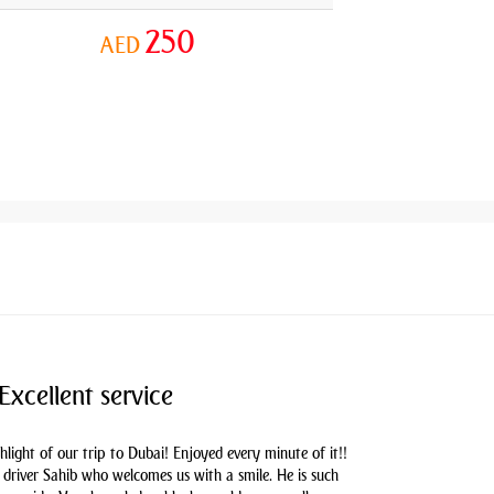
250
AED
Excellent service
hlight of our trip to Dubai! Enjoyed every minute of it!!
driver Sahib who welcomes us with a smile. He is such