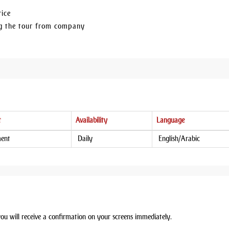
rice
ing the tour from company
t
Availability
Language
ment
Daily
English/Arabic
you will receive a confirmation on your screens immediately.