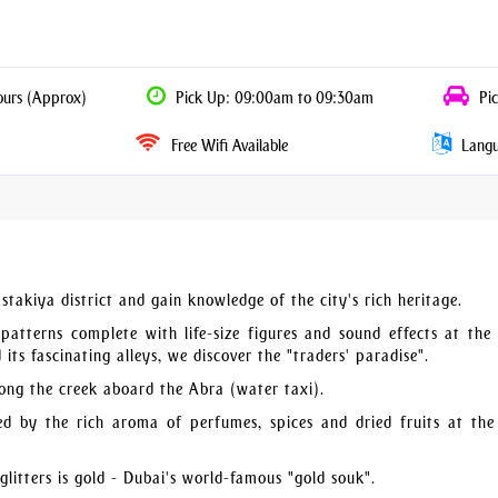
ours (Approx)
Pick Up: 09:00am to 09:30am
Pic
Free Wifi Available
Langua
takiya district and gain knowledge of the city's rich heritage.
patterns complete with life-size figures and sound effects at the
ts fascinating alleys, we discover the "traders' paradise".
ong the creek aboard the Abra (water taxi).
ed by the rich aroma of perfumes, spices and dried fruits at the
 glitters is gold - Dubai's world-famous "gold souk".