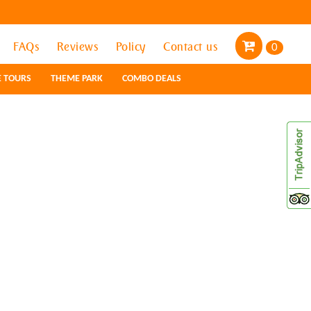
FAQs
FAQs
Reviews
Reviews
Policy
Policy
Contact us
Contact us
0
0
E TOURS
E TOURS
THEME PARK
THEME PARK
COMBO DEALS
COMBO DEALS