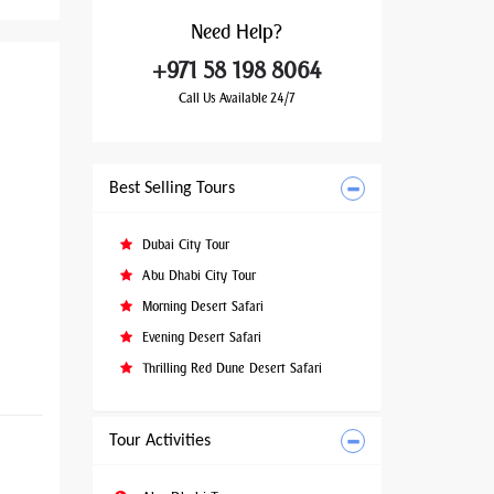
Need
Help?
+971 58 198 8064
Call Us Available 24/7
Best Selling Tours
Dubai City Tour
Abu Dhabi City Tour
Morning Desert Safari
Evening Desert Safari
Thrilling Red Dune Desert Safari
Tour Activities