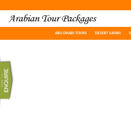
ABU DHABI TOURS
ABU DHABI TOURS
DESERT SAFARI
DESERT SAFARI
S
S