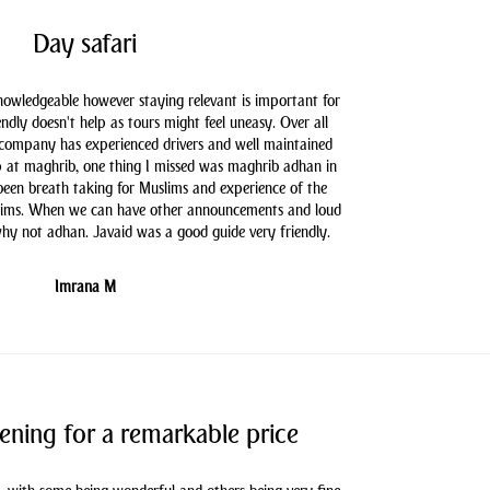
Day safari
knowledgeable however staying relevant is important for
endly doesn't help as tours might feel uneasy. Over all
 company has experienced drivers and well maintained
 at maghrib, one thing I missed was maghrib adhan in
 been breath taking for Muslims and experience of the
slims. When we can have other announcements and loud
hy not adhan. Javaid was a good guide very friendly.
Imrana M
ening for a remarkable price