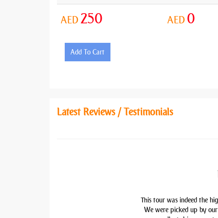
250
0
AED
AED
Add To Cart
Latest Reviews / Testimonials
This tour was indeed the hig
We were picked up by our 